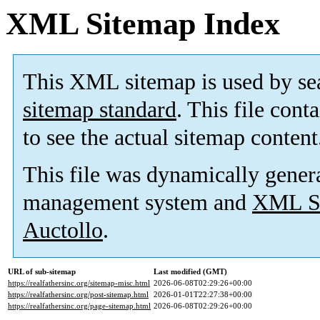
XML Sitemap Index
This XML sitemap is used by se
sitemap standard
. This file cont
to see the actual sitemap content
This file was dynamically gener
management system and
XML Si
Auctollo
.
URL of sub-sitemap
Last modified (GMT)
https://realfathersinc.org/sitemap-misc.html
2026-06-08T02:29:26+00:00
https://realfathersinc.org/post-sitemap.html
2026-01-01T22:27:38+00:00
https://realfathersinc.org/page-sitemap.html
2026-06-08T02:29:26+00:00