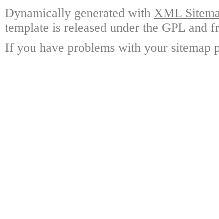
Dynamically generated with
XML Sitemap
template is released under the GPL and fr
If you have problems with your sitemap p