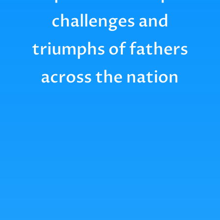
challenges and
triumphs of fathers
across the nation