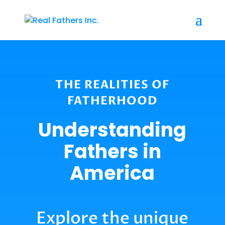
THE REALITIES OF
FATHERHOOD
Understanding
Fathers in
America
Explore the unique